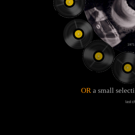
1971
OR
a small select
last 