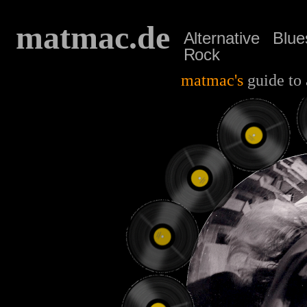
matmac.de
Alternative
Blue
Rock
matmac's
guide to 